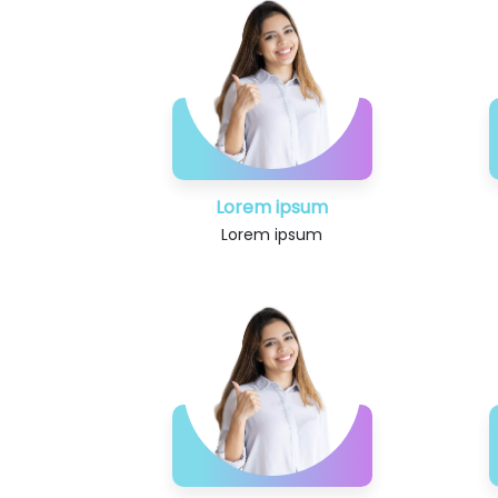
Lorem ipsum
Lorem ipsum