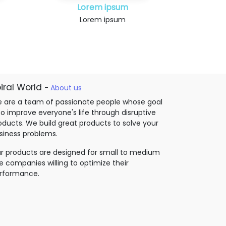
Lorem ipsum
Lorem ipsum
iral World
-
About us
 are a team of passionate people whose goal
 to improve everyone's life through disruptive
oducts. We build great products to solve your
siness problems.
r products are designed for small to medium
ze companies willing to optimize their
rformance.