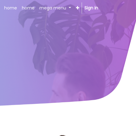
home
home
mega menu
Sign in