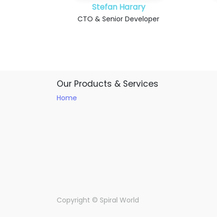
Stefan Harary
CTO & Senior Developer
Our Products & Services
Home
Copyright ©
Spiral World