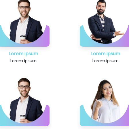
Lorem ipsum
Lorem ipsum
Lorem ipsum
Lorem ipsum