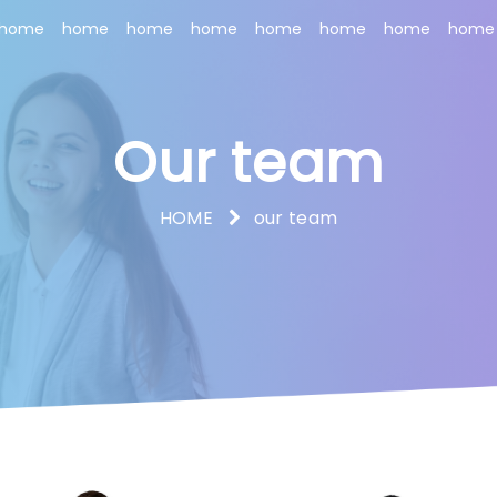
home
home
home
home
home
home
home
home
Our team
HOME
our team