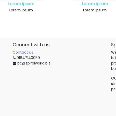
Lorem ipsum
Lorem ipsum
Lorem ipsum
Lorem ipsum
Connect with us
Sp
Contact us
We
01847140059
is
bc@spiralworld.biz
pr
bu
Ou
si
pe