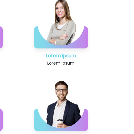
Lorem ipsum
Lorem ipsum