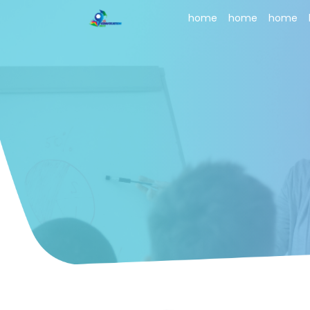
home
home
home