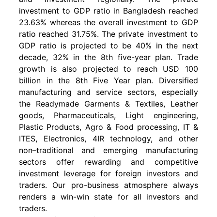
investment to GDP ratio in Bangladesh reached
23.63% whereas the overall investment to GDP
ratio reached 31.75%. The private investment to
GDP ratio is projected to be 40% in the next
decade, 32% in the 8th five-year plan. Trade
growth is also projected to reach USD 100
billion in the 8th Five Year plan. Diversified
manufacturing and service sectors, especially
the Readymade Garments & Textiles, Leather
goods, Pharmaceuticals, Light engineering,
Plastic Products, Agro & Food processing, IT &
ITES, Electronics, 4IR technology, and other
non–traditional and emerging manufacturing
sectors offer rewarding and competitive
investment leverage for foreign investors and
traders. Our pro-business atmosphere always
renders a win-win state for all investors and
traders.