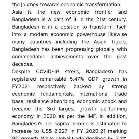
the journey towards economic transformation.
Asia is the new economic frontier and
Bangladesh is a part of it in the 21st century.
Bangladesh is in a position to transform itself
into a modern economic powerhouse likewise
many countries including the Asian Tigers.
Bangladesh has been progressing globally with
commendable achievements over the past
decades.
Despite COVID-19 stress, Bangladesh has
registered remarkable 5.47% GDP growth in
FY2021 respectively backed by strong
economic fundamentals, international trade
base, resilience absorbing economic shock and
became the 3rd largest growth performing
economy in 2020 as per the IMF. In addition,
Bangladesh’s per capita income is estimated to
increase to US$ 2,227 in FY 2020-21 marking
9% growth. While global trade declined by 5.3%