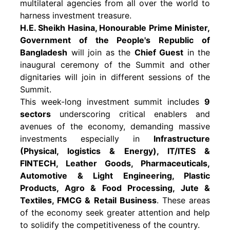
multilateral agencies from all over the world to
harness investment treasure.
H.E. Sheikh Hasina, Honourable Prime Minister,
Government of the People's Republic of
Bangladesh
will join as the
Chief Guest
in the
inaugural ceremony of the Summit and other
dignitaries will join in different sessions of the
Summit.
This week-long investment summit includes
9
sectors
underscoring critical enablers and
avenues of the economy, demanding massive
investments especially in
Infrastructure
(Physical, logistics & Energy), IT/ITES &
FINTECH, Leather Goods, Pharmaceuticals,
Automotive & Light Engineering, Plastic
Products, Agro & Food Processing, Jute &
Textiles, FMCG & Retail Business
. These areas
of the economy seek greater attention and help
to solidify the competitiveness of the country.