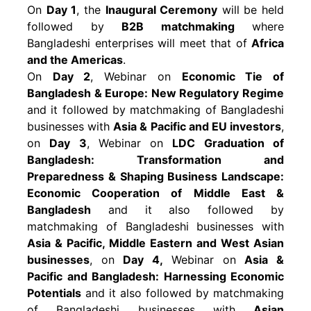
On
Day 1
, the
Inaugural Ceremony
will be held
followed by
B2B matchmaking
where
Bangladeshi enterprises will meet that of
Africa
and the Americas
.
On
Day 2
, Webinar on
Economic Tie of
Bangladesh & Europe: New Regulatory Regime
and it followed by matchmaking of Bangladeshi
businesses with
Asia & Pacific and EU investors
,
on
Day 3
, Webinar on
LDC Graduation of
Bangladesh: Transformation and
Preparedness & Shaping Business Landscape:
Economic Cooperation of Middle East &
Bangladesh
and it also followed by
matchmaking of Bangladeshi businesses with
Asia & Pacific, Middle Eastern and West Asian
businesses
, on
Day 4,
Webinar on
Asia &
Pacific and Bangladesh: Harnessing Economic
Potentials
and it also followed by matchmaking
of Bangladeshi businesses with
Asian