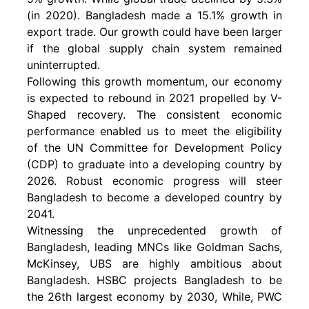
(in 2020). Bangladesh made a 15.1% growth in
export trade. Our growth could have been larger
if the global supply chain system remained
uninterrupted.
Following this growth momentum, our economy
is expected to rebound in 2021 propelled by V-
Shaped recovery. The consistent economic
performance enabled us to meet the eligibility
of the UN Committee for Development Policy
(CDP) to graduate into a developing country by
2026. Robust economic progress will steer
Bangladesh to become a developed country by
2041.
Witnessing the unprecedented growth of
Bangladesh, leading MNCs like Goldman Sachs,
McKinsey, UBS are highly ambitious about
Bangladesh. HSBC projects Bangladesh to be
the 26th largest economy by 2030, While, PWC