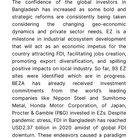
The confidence of the global investors in
Bangladesh has increased as some bold and
strategic reforms are consistently being taken
considering the changing geo-economic
dynamics and private sector needs. EZ is a
milestone in industrial ecosystem development
that will act as an economic impetus for the
country attracting FDI, facilitating jobs creation,
promoting export diversification, and spilling
positive impacts on local industry. So far, 93 EZ
sites were identified which are in progress.
BEZA has already received investment
commitments from the world’s leading
companies like Nippon Steel and Sumitomo
Metal, Honda Motor Corporation, of Japan,
Procter & Gamble (P&G) invested in EZs. Despite
pandemic stress, FDI in Bangladesh has reached
USD2.37 billion in 2020 amidst of global FDI
downturn. These endeavors caused a paradigm