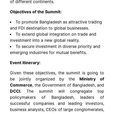
of different continents.
Objectives of the Summit:
To promote Bangladesh as attractive trading
and FDI destination to global businesses.
To extend global integration on trade and
investment into a new global reality.
To secure investment in diverse priority and
emerging industries for mutual benefits.
Event itinerary:
Given these objectives, the summit is going to
be jointly organized by the
Ministry of
Commerce
, the Government of Bangladesh, and
DCCI
. The summit will congregate top
policymakers of Bangladesh, leaders of
successful companies and leading investors,
business analysts, CEOs of large conglomerates,