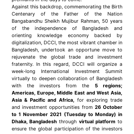
Against this backdrop, commemorating the Birth
Centenary of the Father of the Nation
Bangabandhu Sheikh Mujibur Rahman, 50 years
of the independence of Bangladesh and
orienting knowledge economy backed by
digitalization, DCCI, the most vibrant chamber in
Bangladesh, undertook an opportune move to
rejuvenate the global trade and investment
fraternity. In this regard, DCCI will organize a
week-long International Investment Summit
virtually to deepen collaboration of Bangladesh
with the investors from the
5 regions;
Americas, Europe, Middle East and West Asia,
Asia & Pacific and Africa,
for exploring trade
and investment opportunities from
26 October
to 1 November 2021 (Tuesday to Monday) in
Dhaka, Bangladesh
through
virtual platform
to
ensure the global participation of the investors