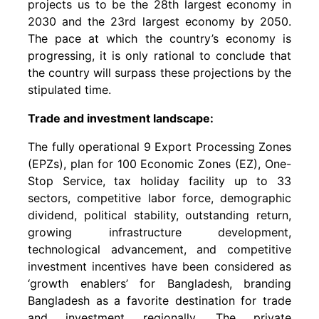
projects us to be the 28th largest economy in
2030 and the 23rd largest economy by 2050.
The pace at which the country’s economy is
progressing, it is only rational to conclude that
the country will surpass these projections by the
stipulated time.
Trade and investment landscape:
The fully operational 9 Export Processing Zones
(EPZs), plan for 100 Economic Zones (EZ), One-
Stop Service, tax holiday facility up to 33
sectors, competitive labor force, demographic
dividend, political stability, outstanding return,
growing infrastructure development,
technological advancement, and competitive
investment incentives have been considered as
‘growth enablers’ for Bangladesh, branding
Bangladesh as a favorite destination for trade
and investment regionally. The private