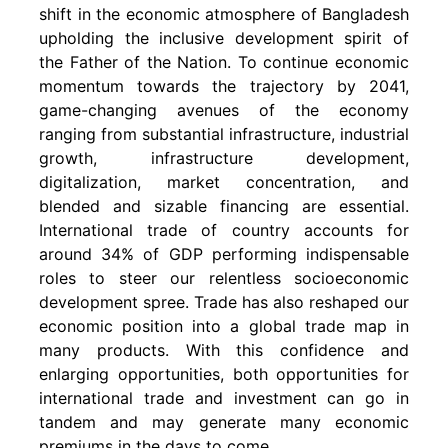
shift in the economic atmosphere of Bangladesh
upholding the inclusive development spirit of
the Father of the Nation. To continue economic
momentum towards the trajectory by 2041,
game-changing avenues of the economy
ranging from substantial infrastructure, industrial
growth, infrastructure development,
digitalization, market concentration, and
blended and sizable financing are essential.
International trade of country accounts for
around 34% of GDP performing indispensable
roles to steer our relentless socioeconomic
development spree. Trade has also reshaped our
economic position into a global trade map in
many products. With this confidence and
enlarging opportunities, both opportunities for
international trade and investment can go in
tandem and may generate many economic
premiums in the days to come.