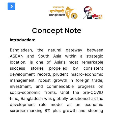
Concept Note
Introduction:
Bangladesh, the natural gateway between
ASEAN and South Asia within a strategic
location, is one of Asia's most remarkable
success stories propelled by consistent
development record, prudent macro-economic
management, robust growth in foreign trade,
investment, and commendable progress on
socio-economic fronts. Until the pre-COVID
time, Bangladesh was globally positioned as the
development role model as an economic
surprise marking 8% plus growth and steering