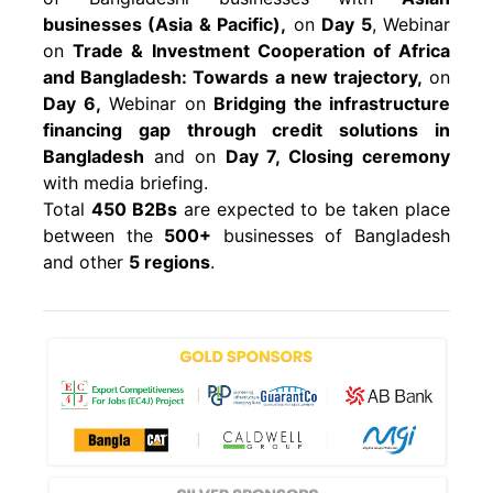
businesses (Asia & Pacific),
on
Day 5
, Webinar
on
Trade & Investment Cooperation of Africa
and Bangladesh: Towards a new trajectory,
on
Day 6,
Webinar on
Bridging the infrastructure
financing gap through credit solutions in
Bangladesh
and on
Day 7, Closing ceremony
with media briefing.
Total
450 B2Bs
are expected to be taken place
between the
500+
businesses of Bangladesh
and other
5 regions
.